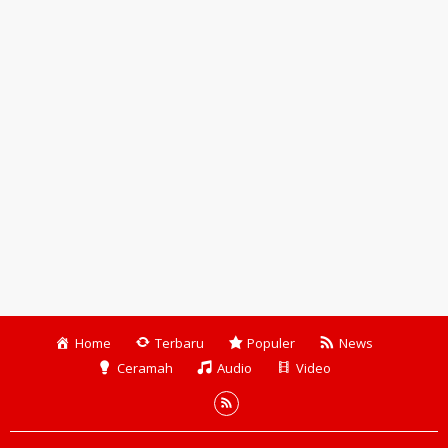
Home
Terbaru
Populer
News
Ceramah
Audio
Video