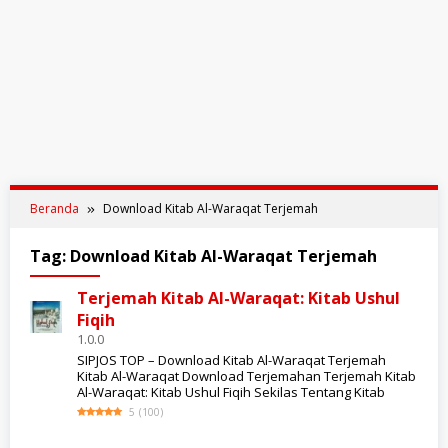
Beranda
Download Kitab Al-Waraqat Terjemah
Tag:
Download Kitab Al-Waraqat Terjemah
Terjemah Kitab Al-Waraqat: Kitab Ushul
Fiqih
1.0.0
SIPJOS TOP – Download Kitab Al-Waraqat Terjemah
Kitab Al-Waraqat Download Terjemahan Terjemah Kitab
Al-Waraqat: Kitab Ushul Fiqih Sekilas Tentang Kitab
5
(
100
)