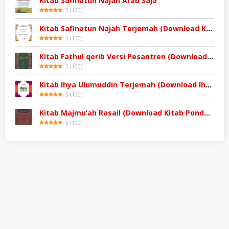
Kitab Safinatun Najah Arab Saja
5
(
100
)
Kitab Safinatun Najah Terjemah (Download Kitab)
5
(
100
)
Kitab Fathul qorib Versi Pesantren (Download Kitab Kuning)
5
(
100
)
Kitab Ihya Ulumuddin Terjemah (Download Ihya Ulumuddin)
5
(
100
)
Kitab Majmu’ah Rasail (Download Kitab Pondok)
5
(
100
)