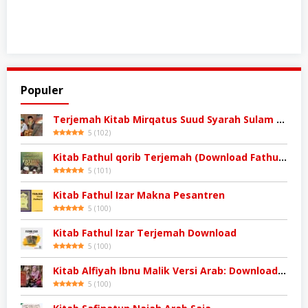
Populer
Terjemah Kitab Mirqatus Suud Syarah Sulam Taufiq
5
(
102
)
Kitab Fathul qorib Terjemah (Download Fathul qorib)
5
(
101
)
Kitab Fathul Izar Makna Pesantren
5
(
100
)
Kitab Fathul Izar Terjemah Download
5
(
100
)
Kitab Alfiyah Ibnu Malik Versi Arab: Download Kitab
5
(
100
)